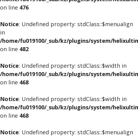
on line
476
Notice
: Undefined property: stdClass::$menualign
in
/home/fu019100/_sub/kz/plugins/system/helixult
on line
482
Notice
: Undefined property: stdClass::$width in
/home/fu019100/_sub/kz/plugins/system/helixult
on line
468
Notice
: Undefined property: stdClass::$width in
/home/fu019100/_sub/kz/plugins/system/helixult
on line
468
Notice
: Undefined property: stdClass::$menualign