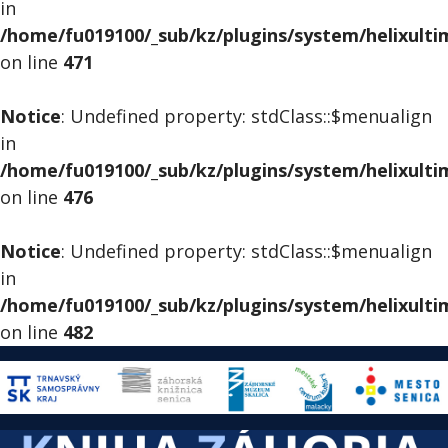
in
/home/fu019100/_sub/kz/plugins/system/helixult
on line
471
Notice
: Undefined property: stdClass::$menualign
in
/home/fu019100/_sub/kz/plugins/system/helixult
on line
476
Notice
: Undefined property: stdClass::$menualign
in
/home/fu019100/_sub/kz/plugins/system/helixult
on line
482