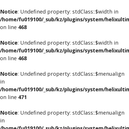
Notice
: Undefined property: stdClass::$width in
/home/fu019100/_sub/kz/plugins/system/helixult
on line
468
Notice
: Undefined property: stdClass::$width in
/home/fu019100/_sub/kz/plugins/system/helixult
on line
468
Notice
: Undefined property: stdClass::$menualign
in
/home/fu019100/_sub/kz/plugins/system/helixult
on line
471
Notice
: Undefined property: stdClass::$menualign
in
/home/fu019100/_sub/kz/plugins/system/helixult